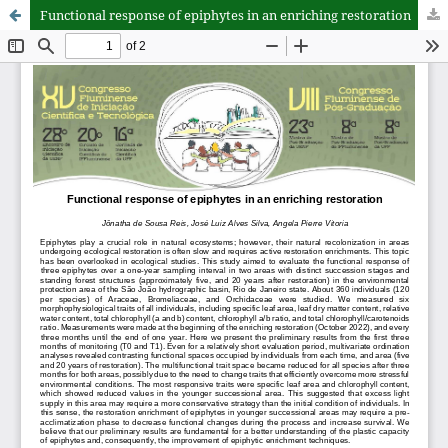
Functional response of epiphytes in an enriching restoration