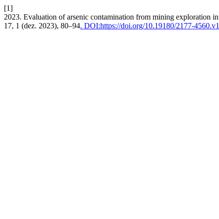
[1]
2023. Evaluation of arsenic contamination from mining exploration i
17, 1 (dez. 2023), 80–94
. DOI:https://doi.org/10.19180/2177-4560.