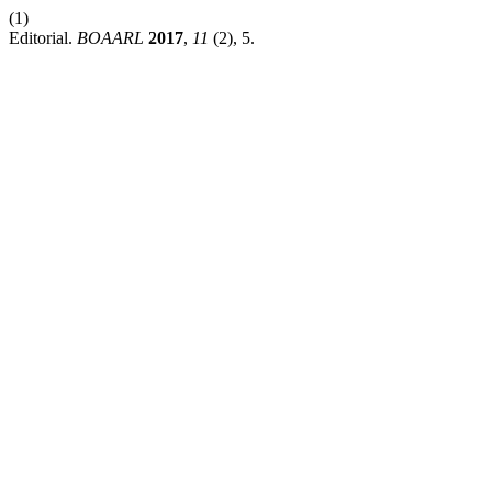
(1)
Editorial.
BOAARL
2017
,
11
(2), 5.