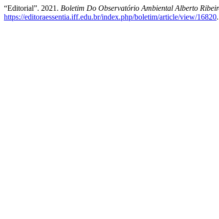
“Editorial”. 2021.
Boletim Do Observatório Ambiental Alberto Ribe
https://editoraessentia.iff.edu.br/index.php/boletim/article/view/16820
.