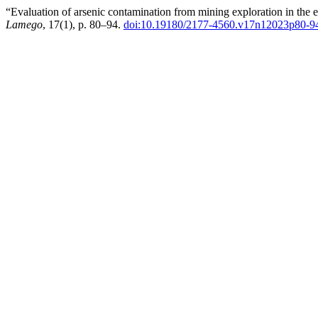
“Evaluation of arsenic contamination from mining exploration in the
Lamego
, 17(1), p. 80–94.
doi:10.19180/2177-4560.v17n12023p80-9