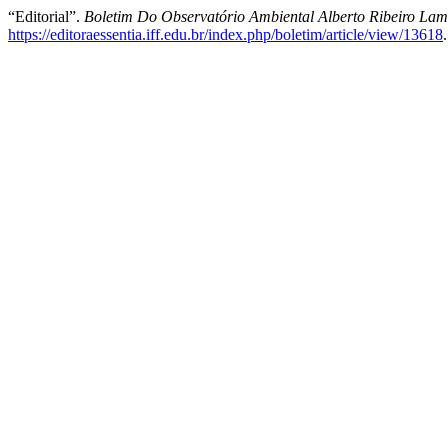
“Editorial”.
Boletim Do Observatório Ambiental Alberto Ribeiro La
https://editoraessentia.iff.edu.br/index.php/boletim/article/view/13618
.