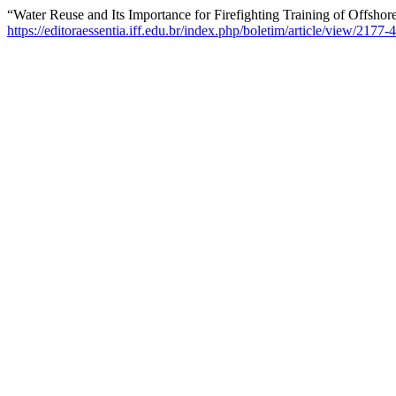
“Water Reuse and Its Importance for Firefighting Training of Offsho
https://editoraessentia.iff.edu.br/index.php/boletim/article/view/217