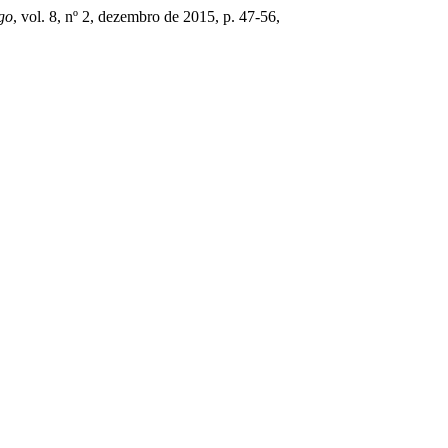
go
, vol. 8, nº 2, dezembro de 2015, p. 47-56,