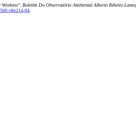
re Workers”.
Boletim Do Observatório Ambiental Alberto Ribeiro Lame
7-4560.v8n214-04
.