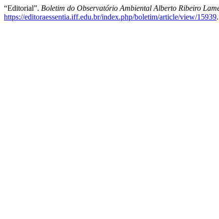
“Editorial”.
Boletim do Observatório Ambiental Alberto Ribeiro Lam
https://editoraessentia.iff.edu.br/index.php/boletim/article/view/15939
.