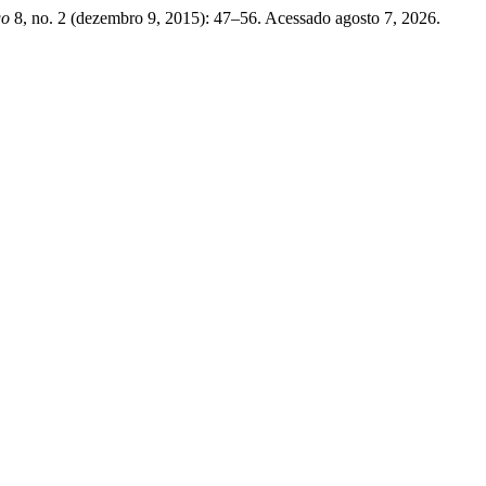
go
8, no. 2 (dezembro 9, 2015): 47–56. Acessado agosto 7, 2026.