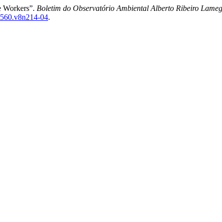
re Workers”.
Boletim do Observatório Ambiental Alberto Ribeiro Lame
7-4560.v8n214-04
.