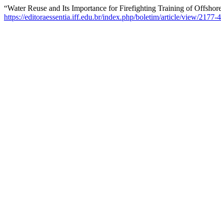
“Water Reuse and Its Importance for Firefighting Training of Offsho
https://editoraessentia.iff.edu.br/index.php/boletim/article/view/217