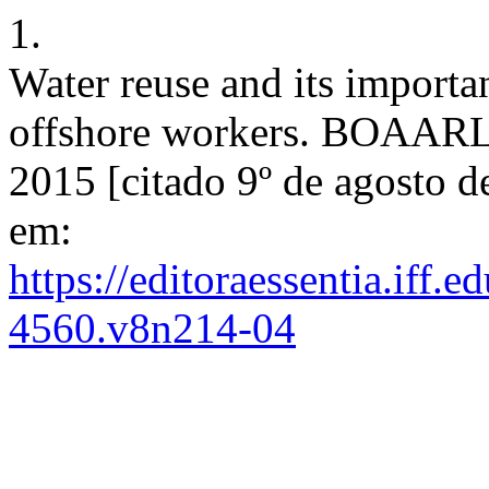
1.
Water reuse and its importan
offshore workers. BOAARL [
2015 [citado 9º de agosto d
em:
https://editoraessentia.iff.
4560.v8n214-04