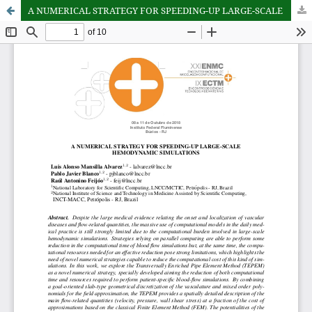
A NUMERICAL STRATEGY FOR SPEEDING-UP LARGE-SCALE