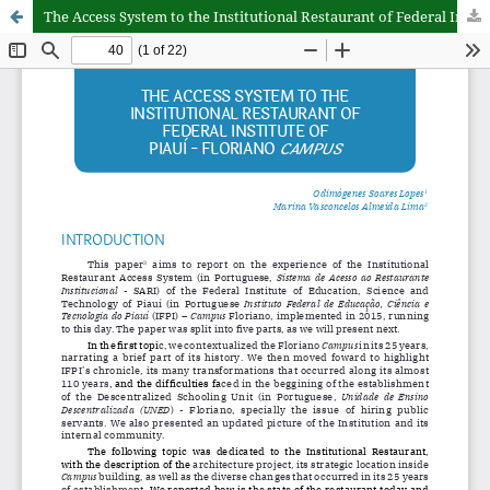
The Access System to the Institutional Restaurant of Federal Institute of Piauí - Floriano campus