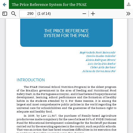
The Price Reference System for the PNAE