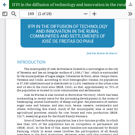
IFPI in the diffusion of technology and innovation in the rural communities and settlements of José de Freitas do Piauí