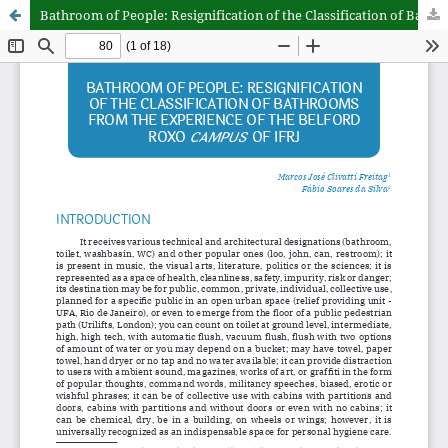
Bathroom of People: Resignification of the Classification of Bathrooms from the Experience of the Belford Roxo campus of IFRJ