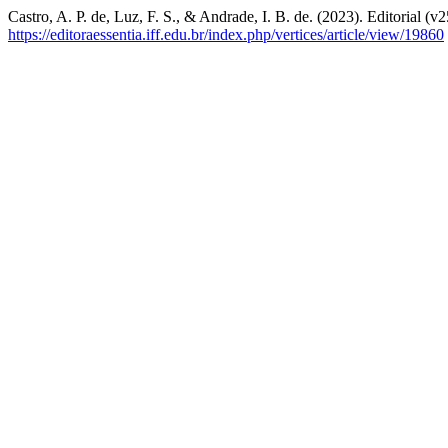
Castro, A. P. de, Luz, F. S., & Andrade, I. B. de. (2023). Editorial (v
https://editoraessentia.iff.edu.br/index.php/vertices/article/view/19860