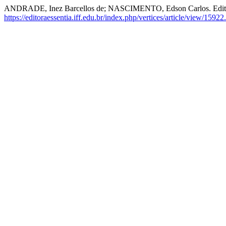
ANDRADE, Inez Barcellos de; NASCIMENTO, Edson Carlos. Edito
https://editoraessentia.iff.edu.br/index.php/vertices/article/view/15922.