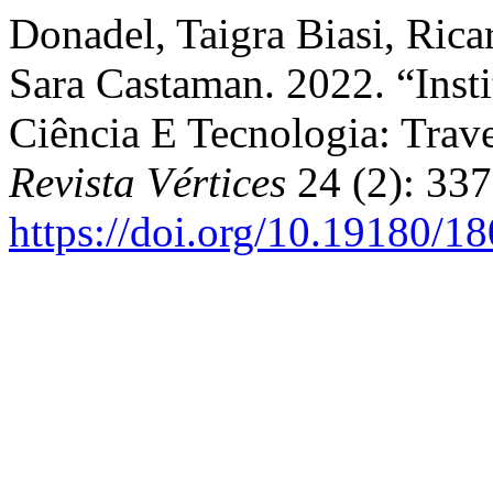
Donadel, Taigra Biasi, Ric
Sara Castaman. 2022. “Inst
Ciência E Tecnologia: Trav
Revista Vértices
24 (2): 337
https://doi.org/10.19180/