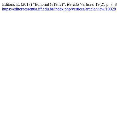
Editora, E. (2017) “Editorial (v19n2)”,
Revista Vértices
, 19(2), p. 7–
https://editoraessentia.iff.edu.br/index.php/vertices/article/view/10028