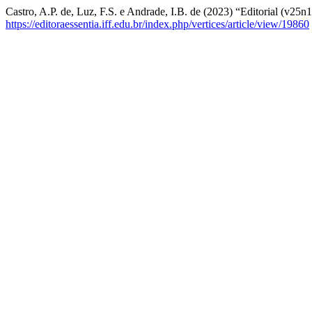
Castro, A.P. de, Luz, F.S. e Andrade, I.B. de (2023) “Editorial (v25n
https://editoraessentia.iff.edu.br/index.php/vertices/article/view/19860