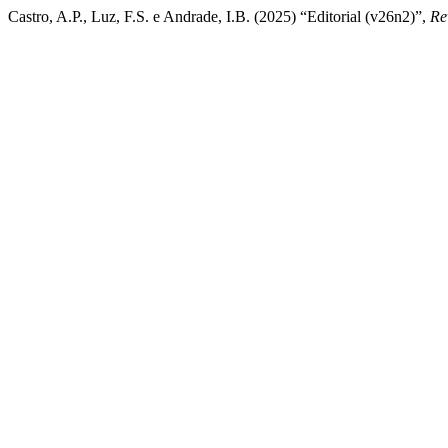
Castro, A.P., Luz, F.S. e Andrade, I.B. (2025) “Editorial (v26n2)”,
Re