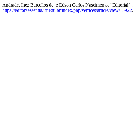
Andrade, Inez Barcellos de, e Edson Carlos Nascimento. “Editorial”.
https://editoraessentia.iff.edu.br/index.php/vertices/article/view/15922
.