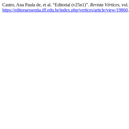
Castro, Ana Paula de, et al. “Editorial (v25n1)”.
Revista Vértices
, vol
https://editoraessentia.iff.edu.br/index.php/vertices/article/view/19860
.