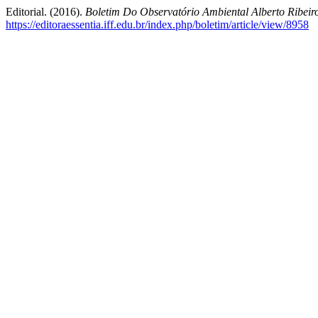
Editorial. (2016).
Boletim Do Observatório Ambiental Alberto Ribei
https://editoraessentia.iff.edu.br/index.php/boletim/article/view/8958