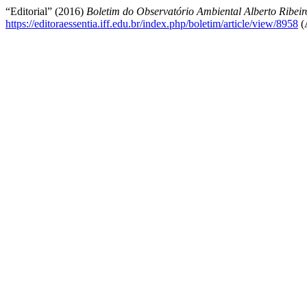
“Editorial” (2016)
Boletim do Observatório Ambiental Alberto Ribei
https://editoraessentia.iff.edu.br/index.php/boletim/article/view/8958
(