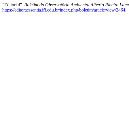
“Editorial”.
Boletim do Observatório Ambiental Alberto Ribeiro Lam
https://editoraessentia.iff.edu.br/index.php/boletim/article/view/2464
.