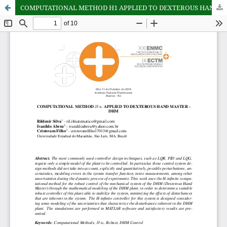
COMPUTATIONAL METHOD H1 APPLIED TO DEXTEROUS HAND MASTER - DHM