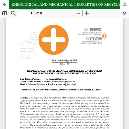
RHEOLOGICAL AND MECHANICAL PROPERTIES OF RECYCLED POLYPROPYLENE / VIRGIN POLYPROPYLENE BLENDS