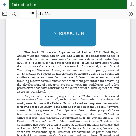
Introduction