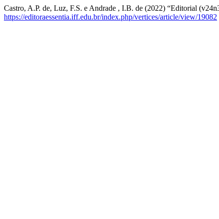
Castro, A.P. de, Luz, F.S. e Andrade , I.B. de (2022) “Editorial (v24n
https://editoraessentia.iff.edu.br/index.php/vertices/article/view/19082