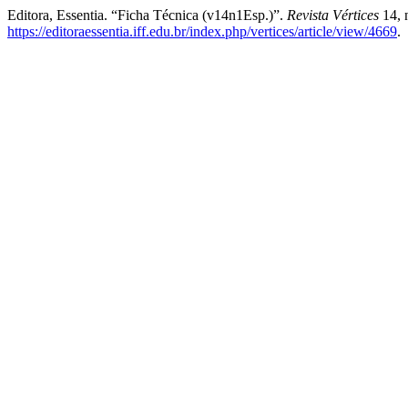
Editora, Essentia. “Ficha Técnica (v14n1Esp.)”.
Revista Vértices
14, 
https://editoraessentia.iff.edu.br/index.php/vertices/article/view/4669
.