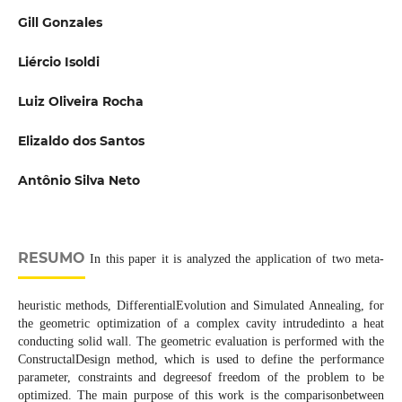
Gill Gonzales
Liércio Isoldi
Luiz Oliveira Rocha
Elizaldo dos Santos
Antônio Silva Neto
RESUMO
In this paper it is analyzed the application of two meta-
heuristic methods, DifferentialEvolution and Simulated Annealing, for
the geometric optimization of a complex cavity intrudedinto a heat
conducting solid wall. The geometric evaluation is performed with the
ConstructalDesign method, which is used to define the performance
parameter, constraints and degreesof freedom of the problem to be
optimized. The main purpose of this work is the comparisonbetween