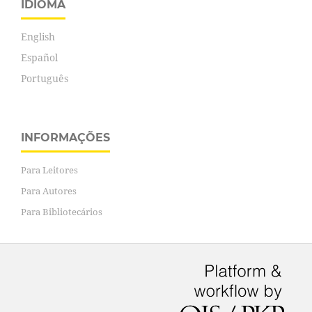
IDIOMA
English
Español
Português
INFORMAÇÕES
Para Leitores
Para Autores
Para Bibliotecários