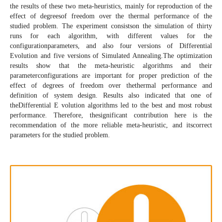
the results of these two meta-heuristics, mainly for reproduction of the
effect of degreesof freedom over the thermal performance of the
studied problem. The experiment consistson the simulation of thirty
runs for each algorithm, with different values for the
configurationparameters, and also four versions of Differential
Evolution and five versions of Simulated Annealing.The optimization
results show that the meta-heuristic algorithms and their
parameterconfigurations are important for proper prediction of the
effect of degrees of freedom over thethermal performance and
definition of system design. Results also indicated that one of
theDifferential E volution algorithms led to the best and most robust
performance. Therefore, thesignificant contribution here is the
recommendation of the more reliable meta-heuristic, and itscorrect
parameters for the studied problem.