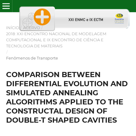
INÍCIO
/
ACERVO
/
2018: XXI ENCONTRO NACIONAL DE MODELAGEM
COMPUTACIONAL E IX ENCONTRO DE CIÊNCIA E
TECNOLOGIA DE MATERIAIS
/
Fenômenos de Transporte
COMPARISON BETWEEN
DIFFERENTIAL EVOLUTION AND
SIMULATED ANNEALING
ALGORITHMS APPLIED TO THE
CONSTRUCTAL DESIGN OF
DOUBLE-T SHAPED CAVITIES