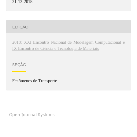
21-12-2018
EDIÇÃO
2018: XXI Encontro Nacional de Modelagem Computacional e
IX Encontro de Ciência e Tecnologia de Materiais
SEÇÃO
Fenômenos de Transporte
Open Journal Systems