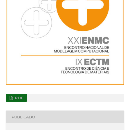
PDF
PUBLICADO