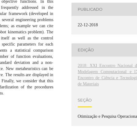
objective functions. In this
 frequently addressed in the
PUBLICADO
odular framework (developed in
n several engineering problems
22-12-2018
lems; as example we can cite
obot kinematics problem). The
itself as well as the control
 specific parameters for each
EDIÇÃO
ents a statistical comparison
mber of function evaluations,
tandard deviation and a non-
2018: XXI Encontro Nacional d
ence. New metaheuristics can be
Modelagem Computacional e I
. The results are displayed in
Encontro de Ciência e Tecnologi
Finally, we consider that this
de Materiais
dardization of the procedures
ms.
SEÇÃO
Otimização e Pesquisa Operaciona