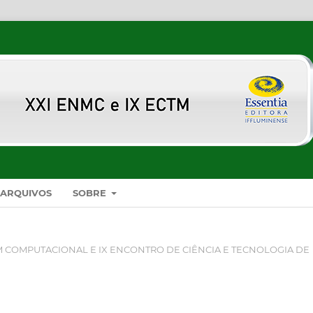
ARQUIVOS
SOBRE
 COMPUTACIONAL E IX ENCONTRO DE CIÊNCIA E TECNOLOGIA DE