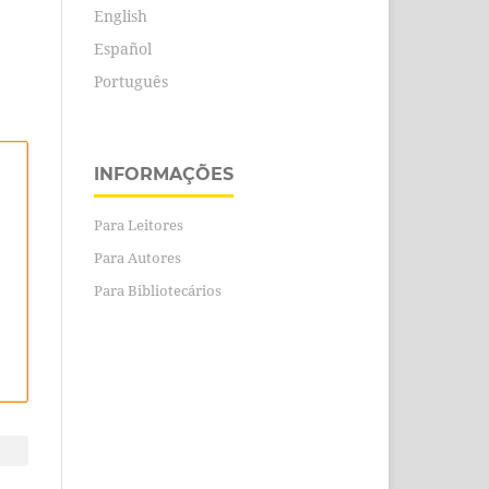
English
Español
Português
INFORMAÇÕES
Para Leitores
Para Autores
Para Bibliotecários