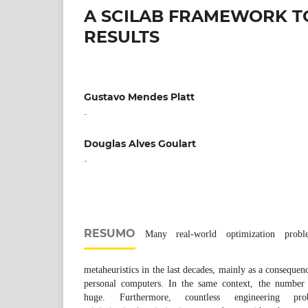
A SCILAB FRAMEWORK TO
RESULTS
Gustavo Mendes Platt
-
Douglas Alves Goulart
-
RESUMO
Many real-world optimization prob
metaheuristics in the last decades, mainly as a consequenc
personal computers. In the same context, the number o
huge. Furthermore, countless engineering pr