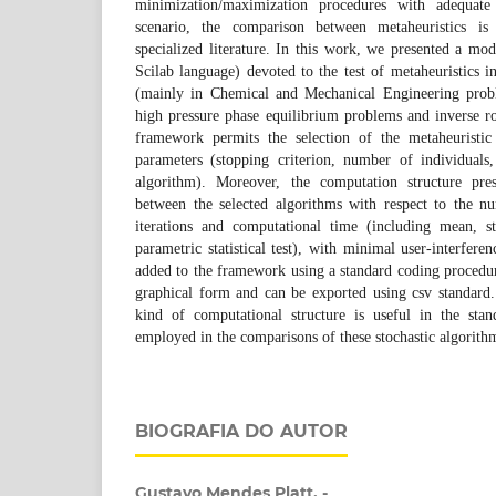
minimization/maximization procedures with adequate 
scenario, the comparison between metaheuristics is
specialized literature. In this work, we presented a m
Scilab language) devoted to the test of metaheuristics i
(mainly in Chemical and Mechanical Engineering prob
high pressure phase equilibrium problems and inverse r
framework permits the selection of the metaheuristic 
parameters (stopping criterion, number of individuals,
algorithm). Moreover, the computation structure pres
between the selected algorithms with respect to the nu
iterations and computational time (including mean, s
parametric statistical test), with minimal user-interfer
added to the framework using a standard coding procedure
graphical form and can be exported using csv standard. 
kind of computational structure is useful in the stan
employed in the comparisons of these stochastic algorith
BIOGRAFIA DO AUTOR
Gustavo Mendes Platt, -