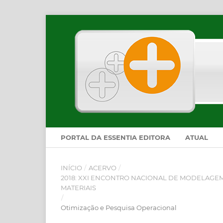
PORTAL DA ESSENTIA EDITORA
ATUAL
INÍCIO
/
ACERVO
/
2018: XXI ENCONTRO NACIONAL DE MODELAGEM
MATERIAIS
/
Otimização e Pesquisa Operacional