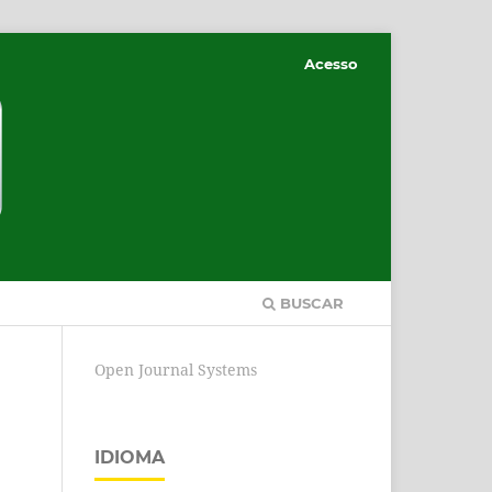
Acesso
BUSCAR
Open Journal Systems
IDIOMA