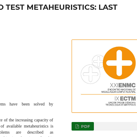
 TEST METAHEURISTICS: LAST
lems have been solved by
e of the increasing capacity of
PDF
f available metaheuristics is
oblems are described as