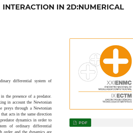
INTERACTION IN 2D:NUMERICAL
inary differential system of
in the presence of a predator.
king in account the Newtonian
 the preys through a Newtonian
 that acts in the same direction
 predator dynamics in order to
PDF
tem of ordinary differential
th order and the dynamics are