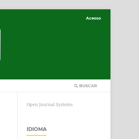
Acesso
BUSCAR
Open Journal Systems
IDIOMA