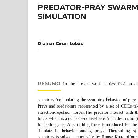
PREDATOR-PRAY SWARM 
SIMULATION
Diomar César Lobão
-
RESUMO
In the present work is described an ord
equations forsimulating the swarming behavior of preys 
Preys and predatorare represented by a set of ODEs ta
attraction-repulsion forces.The predator interact with
force, which is a nonconservativeforce (includes friction)
for both agents. A perturbing force isintroduced for the
simulate its behavior among preys. Theresulting sys
equations is solved numerically by Runge-Kutta offour