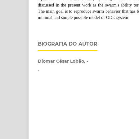
discussed in the present work as the swarm's ability tore
The main goal is to reproduce swarm behavior that has b
minimal and simple possible model of ODE system.
BIOGRAFIA DO AUTOR
Diomar César Lobão, -
-