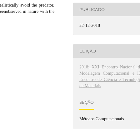
alistically avoid the predator.
PUBLICADO
eenobserved in nature with the
22-12-2018
EDIÇÃO
2018: XXI Encontro Nacional d
Modelagem Computacional e I
Encontro de Ciência e Tecnologi
de Materiais
SEÇÃO
Métodos Computacionais