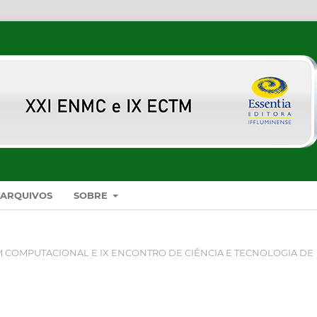
ARQUIVOS
SOBRE
 COMPUTACIONAL E IX ENCONTRO DE CIÊNCIA E TECNOLOGIA DE