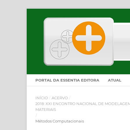
PORTAL DA ESSENTIA EDITORA
ATUAL
INÍCIO
/
ACERVO
/
2018: XXI ENCONTRO NACIONAL DE MODELAGEM
MATERIAIS
/
Métodos Computacionais