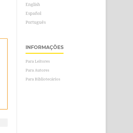
English
Español
Português
INFORMAÇÕES
Para Leitores
Para Autores
Para Bibliotecários